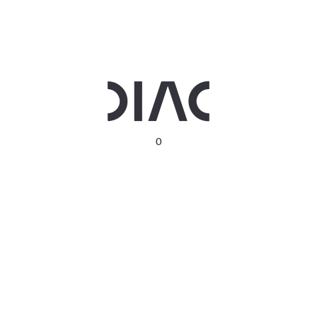
Privacy Policy
Terms & Conditions
Contact us
0
Follow us
DIAC HQ
Dubai Chambers Building Level 14, Baniyas Road, Deira,
Dubai, United Arab Emirates
Get Direction